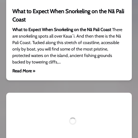
What to Expect When Snorkeling on the Nā Pali
Coast
What to Expect When Snorkeling on the Nā Pali Coast
There
are snorkeling spots all over Kauaʻi. And then there is the Nā
Pali Coast. Tucked along this stretch of coastline, accessible
only by boat, you will find some of the most pristine,
protected waters on the island, ancient fishing grounds
backed by towering cliffs,…
Read More »