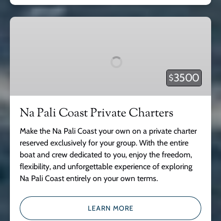
Na
Pali
Coast
Private
Charters
3500
$
Na Pali Coast Private Charters
Make the Na Pali Coast your own on a private charter
reserved exclusively for your group. With the entire
boat and crew dedicated to you, enjoy the freedom,
flexibility, and unforgettable experience of exploring
Na Pali Coast entirely on your own terms.
LEARN MORE