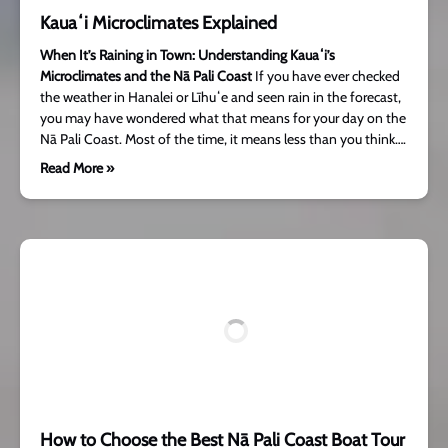
Kauaʻi Microclimates Explained
When It’s Raining in Town: Understanding Kauaʻi’s
Microclimates and the Nā Pali Coast
If you have ever checked
the weather in Hanalei or Līhuʻe and seen rain in the forecast,
you may have wondered what that means for your day on the
Nā Pali Coast. Most of the time, it means less than you think….
Read More »
How to Choose the Best Nā Pali Coast Boat Tour