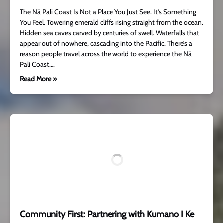
The Nā Pali Coast Is Not a Place You Just See. It’s Something
You Feel. Towering emerald cliffs rising straight from the ocean.
Hidden sea caves carved by centuries of swell. Waterfalls that
appear out of nowhere, cascading into the Pacific. There’s a
reason people travel across the world to experience the Nā
Pali Coast….
Read More »
Community First: Partnering with Kumano I Ke