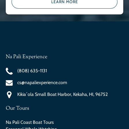
LEARN MORE
Na Pali Experience
(808) 635-1131
cs@napaliexperience.com
Kikiaʻola Small Boat Harbor, Kekaha, HI, 96752
Our Tours
Na Pali Coast Boat Tours