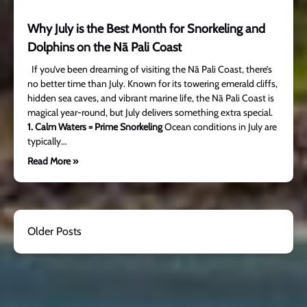
Why July is the Best Month for Snorkeling and
Dolphins on the Nā Pali Coast
If you’ve been dreaming of visiting the Nā Pali Coast, there’s
no better time than July. Known for its towering emerald cliffs,
hidden sea caves, and vibrant marine life, the Nā Pali Coast is
magical year-round, but July delivers something extra special.
1. Calm Waters = Prime Snorkeling
Ocean conditions in July are
typically…
Read More »
Older Posts