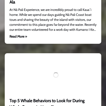
Ala
At Nā Pali Experience, we are incredibly proud to call Kauaʻi
home. While we spend our days guiding Nā Pali Coast boat
tours and sharing the beauty of the island with visitors, our
commitment to this place goes far beyond the water. Recently
our entire team volunteered for a work day with Kumano I Ke…
Read More »
Top 5 Whale Behaviors to Look for During