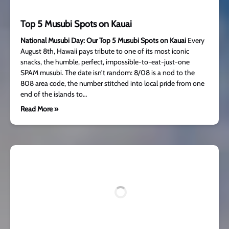
Top 5 Musubi Spots on Kauai
National Musubi Day: Our Top 5 Musubi Spots on Kauai
Every
August 8th, Hawaii pays tribute to one of its most iconic
snacks, the humble, perfect, impossible-to-eat-just-one
SPAM musubi. The date isn’t random: 8/08 is a nod to the
808 area code, the number stitched into local pride from one
end of the islands to…
Read More »