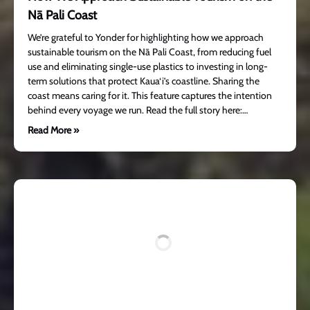
Nā Pali Coast
We’re grateful to Yonder for highlighting how we approach
sustainable tourism on the Nā Pali Coast, from reducing fuel
use and eliminating single-use plastics to investing in long-
term solutions that protect Kaua‘i’s coastline. Sharing the
coast means caring for it. This feature captures the intention
behind every voyage we run. Read the full story here:…
Read More »