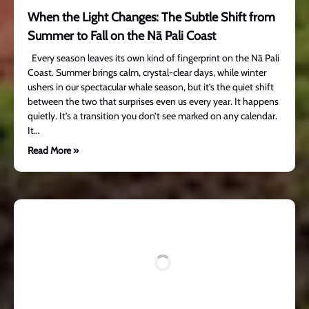
When the Light Changes: The Subtle Shift from
Summer to Fall on the Nā Pali Coast
Every season leaves its own kind of fingerprint on the Nā Pali
Coast. Summer brings calm, crystal-clear days, while winter
ushers in our spectacular whale season, but it’s the quiet shift
between the two that surprises even us every year. It happens
quietly. It’s a transition you don’t see marked on any calendar.
It…
Read More »