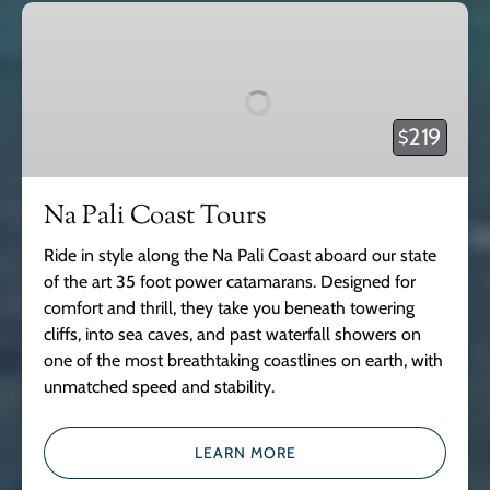
Na
Pali
Coast
Tours
219
$
Na Pali Coast Tours
Ride in style along the Na Pali Coast aboard our state
of the art 35 foot power catamarans. Designed for
comfort and thrill, they take you beneath towering
cliffs, into sea caves, and past waterfall showers on
one of the most breathtaking coastlines on earth, with
unmatched speed and stability.
LEARN MORE