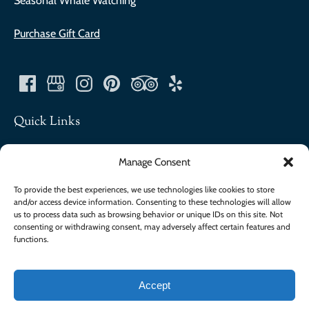
Seasonal Whale Watching
Purchase Gift Card
Quick Links
About
Manage Consent
Contact
FAQ
To provide the best experiences, we use technologies like cookies to store
and/or access device information. Consenting to these technologies will allow
Our Company
us to process data such as browsing behavior or unique IDs on this site. Not
Join The Team
consenting or withdrawing consent, may adversely affect certain features and
Merch
functions.
Accept
Privacy & Cookie Statement