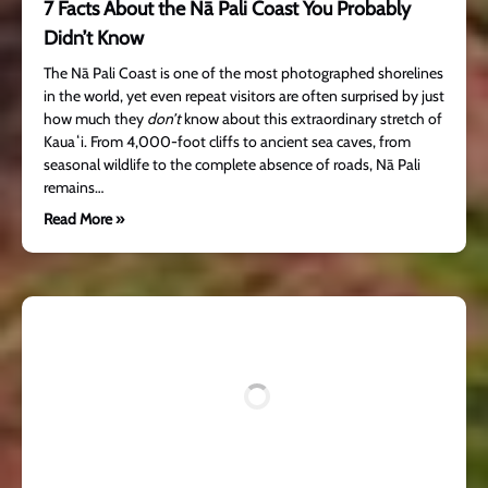
7 Facts About the Nā Pali Coast You Probably
Didn’t Know
The Nā Pali Coast is one of the most photographed shorelines
in the world, yet even repeat visitors are often surprised by just
how much they
don’t
know about this extraordinary stretch of
Kauaʻi. From 4,000-foot cliffs to ancient sea caves, from
seasonal wildlife to the complete absence of roads, Nā Pali
remains…
Read More »