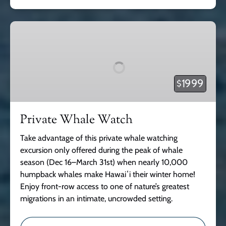
Private
Whale
Watch
1999
$
Private Whale Watch
Take advantage of this private whale watching
excursion only offered during the peak of whale
season (Dec 16–March 31st) when nearly 10,000
humpback whales make Hawaiʻi their winter home!
Enjoy front-row access to one of nature’s greatest
migrations in an intimate, uncrowded setting.