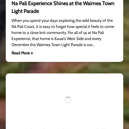
Na Pali Experience Shines at the Waimea Town
Light Parade
When you spend your days exploring the wild beauty of the
Nā Pali Coast, it is easy to forget how special it feels to come
home to a close knit community. For all of us at Na Pali
Experience, that home is Kauai’s West Side and every
December the Waimea Town Light Parade is our…
Read More »