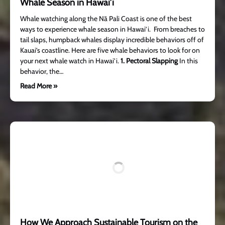
Whale Season in Hawai’i
Whale watching along the Nā Pali Coast is one of the best
ways to experience whale season in Hawai’i. From breaches to
tail slaps, humpback whales display incredible behaviors off of
Kauai’s coastline. Here are five whale behaviors to look for on
your next whale watch in Hawai’i.
1. Pectoral Slapping
In this
behavior, the…
Read More »
How We Approach Sustainable Tourism on the