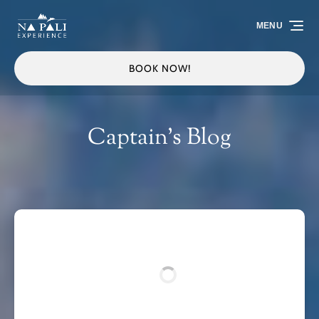
Skip to primary navigation
Skip to content
Skip to footer
MENU
BOOK NOW!
Captain's Blog