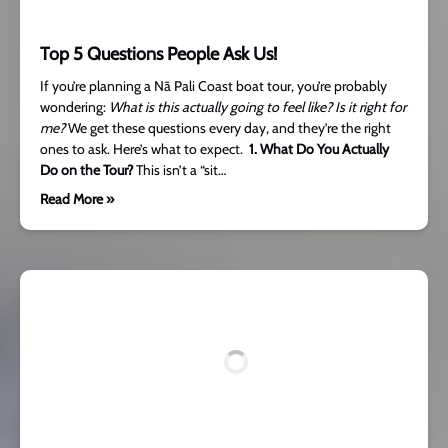
Top 5 Questions People Ask Us!
If you’re planning a Nā Pali Coast boat tour, you’re probably
wondering:
What is this actually going to feel like?
Is it right for
me?
We get these questions every day, and they’re the right
ones to ask. Here’s what to expect.
1. What Do You Actually
Do on the Tour?
This isn’t a “sit…
Read More »